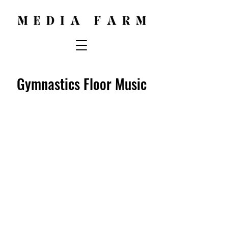
Gymnastics Floor Music