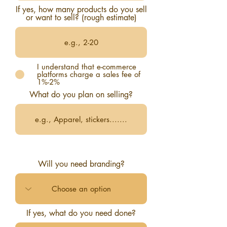
If yes, how many products do you sell
or want to sell? (rough estimate)
I understand that e-commerce
platforms charge a sales fee of
1%-2%
What do you plan on selling?
Will you need branding?
If yes, what do you need done?