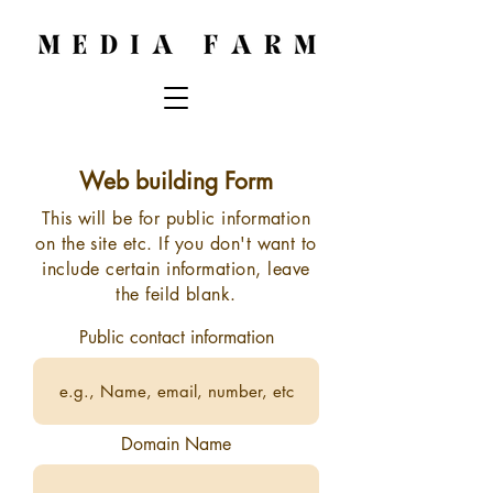
Web building Form
This will be for public information
on the site etc. If you don't want to
include
certain information, leave
the feild blank.
Public contact information
Domain Name