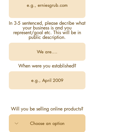
In 3-5 sentenced, please decribe what
your business is and you
represent/goal etc. This will be in
public description.
When were you established?
Will you be selling online products?