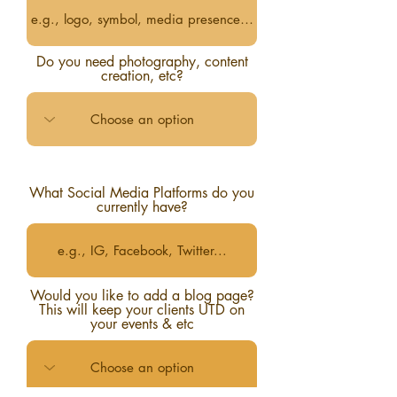
Do you need photography, content
creation, etc?
What Social Media Platforms do you
currently have?
Would you like to add a blog page?
This will keep your clients UTD on
your events & etc